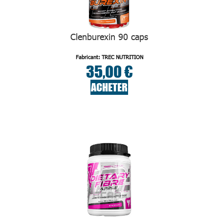
Clenburexin 90 caps
Fabricant: TREC NUTRITION
35,00 €
ACHETER