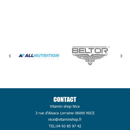
CONTACT
Vitamin shop Nice
3 rue d'Alsace Lorraine 06000 NICE
nice@vitaminshop.fr
TEL:04 93 85 97 42