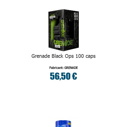
Grenade Black Ops 100 caps
Fabricant: GRENADE
56,50 €