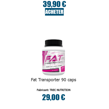
39,90 €
ACHETER
Fat Transporter 90 caps
Fabricant: TREC NUTRITION
29,00 €