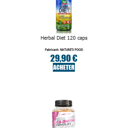
Herbal Diet 120 caps
Fabricant: NATURE'S FOOD
29,90 €
ACHETER