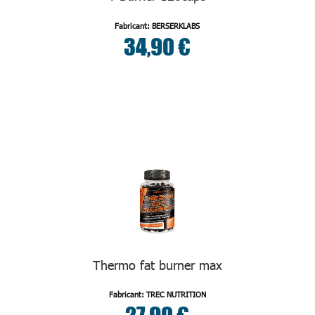
Fabricant: BERSERKLABS
34,90 €
Thermo fat burner max
Fabricant: TREC NUTRITION