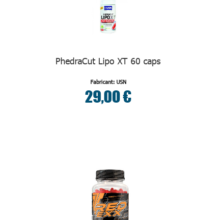
PhedraCut Lipo XT 60 caps
Fabricant: USN
29,00 €