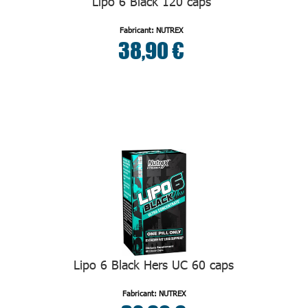
Lipo 6 Black 120 caps
Fabricant: NUTREX
38,90 €
Lipo 6 Black Hers UC 60 caps
Fabricant: NUTREX