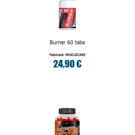
Burner 60 tabs
Fabricant: MUSCLECARE
24,90 €