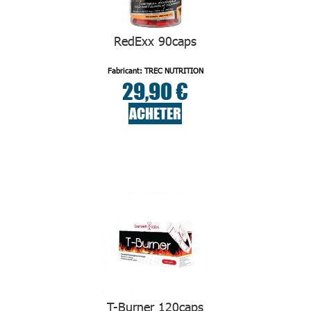
RedExx 90caps
Fabricant: TREC NUTRITION
29,90 €
ACHETER
T-Burner 120caps