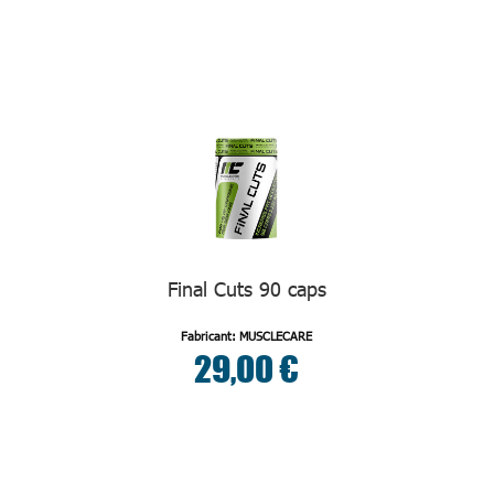
Final Cuts 90 caps
Fabricant: MUSCLECARE
29,00 €