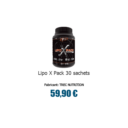
Lipo X Pack 30 sachets
Fabricant: TREC NUTRITION
59,90 €