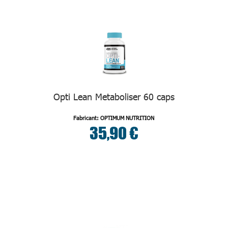
Opti Lean Metaboliser 60 caps
Fabricant: OPTIMUM NUTRITION
35,90 €