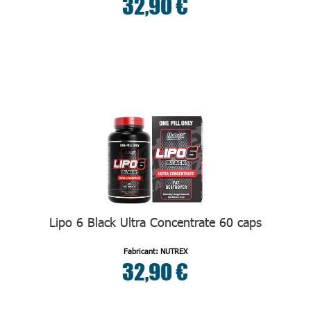
32,90 €
Lipo 6 Black Ultra Concentrate 60 caps
Fabricant: NUTREX
32,90 €