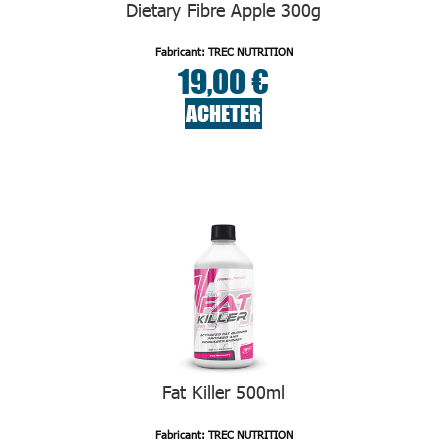
Dietary Fibre Apple 300g
Fabricant: TREC NUTRITION
19,00 €
ACHETER
Fat Killer 500ml
Fabricant: TREC NUTRITION