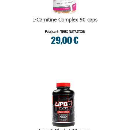
L-Carnitine Complex 90 caps
Fabricant: TREC NUTRITION
29,00 €