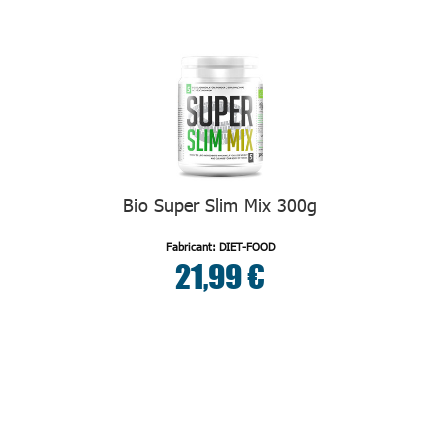
Bio Super Slim Mix 300g
Fabricant: DIET-FOOD
21,99 €