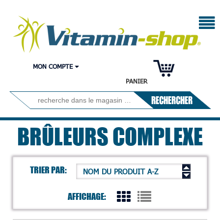
MON COMPTE
PANIER
RECHERCHER
BRÛLEURS COMPLEXE
TRIER PAR:
NOM DU PRODUIT A-Z
AFFICHAGE: