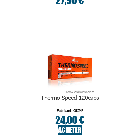
27,90 €
Thermo Speed 120caps
Fabricant: OLIMP
24,00 €
ACHETER